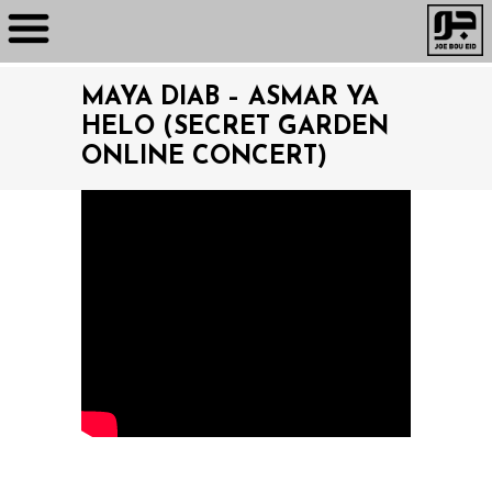
MAYA DIAB – ASMAR YA
HELO (SECRET GARDEN
ONLINE CONCERT)