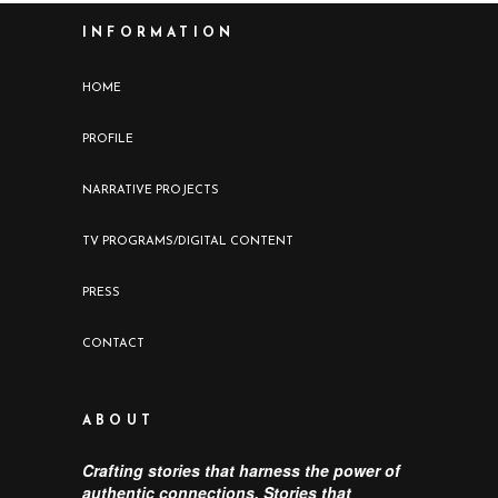
INFORMATION
HOME
PROFILE
NARRATIVE PROJECTS
TV PROGRAMS/DIGITAL CONTENT
PRESS
CONTACT
ABOUT
Crafting stories that harness the power of
authentic connections. Stories that