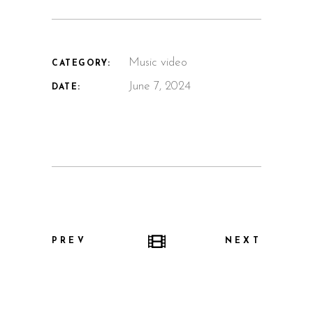
Music video
CATEGORY:
June 7, 2024
DATE:
PREV
NEXT