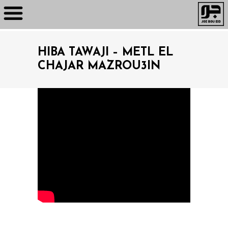
HIBA TAWAJI – METL EL
CHAJAR MAZROU3IN