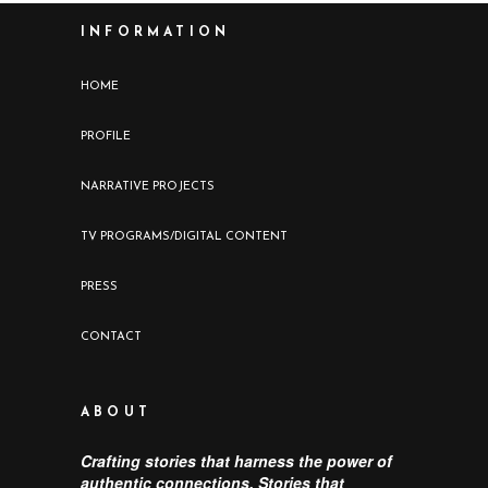
INFORMATION
HOME
PROFILE
NARRATIVE PROJECTS
TV PROGRAMS/DIGITAL CONTENT
PRESS
CONTACT
ABOUT
Crafting stories that harness the power of
authentic connections. Stories that