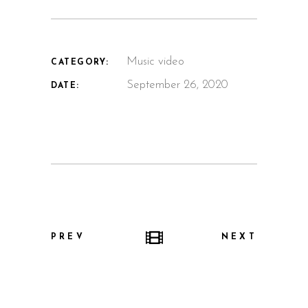
Music video
CATEGORY:
September 26, 2020
DATE:
PREV
NEXT