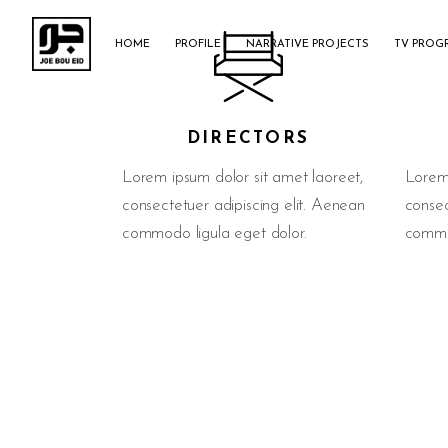
HOME
PROFILE
NARRATIVE PROJECTS
TV PROG
DIRECTORS
Lorem ipsum dolor sit amet laoreet,
Lorem 
consectetuer adipiscing elit. Aenean
consec
commodo ligula eget dolor.
commod