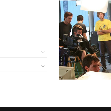
periculis ex, nihil eros
c partem ei est. Eos ei nisl
idunt vix at.