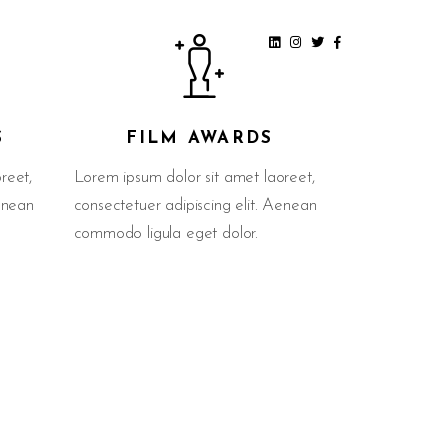
S
FILM AWARDS
reet,
Lorem ipsum dolor sit amet laoreet,
Aenean
consectetuer adipiscing elit. Aenean
commodo ligula eget dolor.