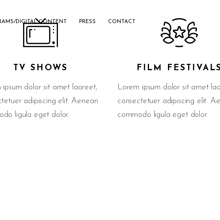
RAMS/DIGITAL CONTENT
PRESS
CONTACT
TV SHOWS
FILM FESTIVAL
ipsum dolor sit amet laoreet,
Lorem ipsum dolor sit amet lao
tetuer adipiscing elit. Aenean
consectetuer adipiscing elit. 
o ligula eget dolor.
commodo ligula eget dolor.