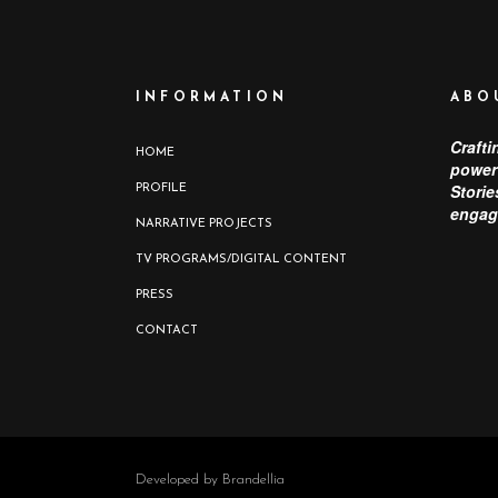
INFORMATION
ABO
Crafti
HOME
power 
Storie
PROFILE
engag
NARRATIVE PROJECTS
TV PROGRAMS/DIGITAL CONTENT
PRESS
CONTACT
Developed by Brandellia